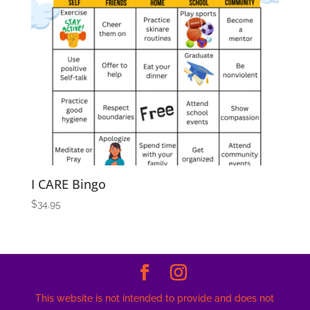
I CARE Bingo
$
34.95
This website is not intended to provide and does not