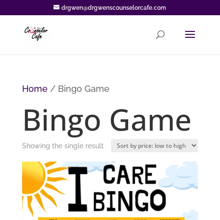
drgwen@drgwenscounselorcafe.com
Home
/ Bingo Game
Bingo Game
Showing the single result