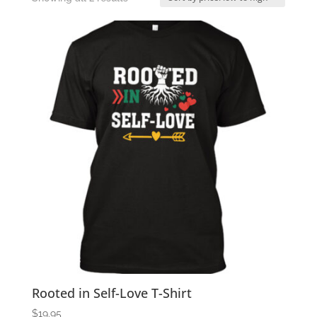
by
price:
low
to
high
Rooted in Self-Love T-Shirt
$
19.95