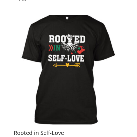
Rooted in Self-Love