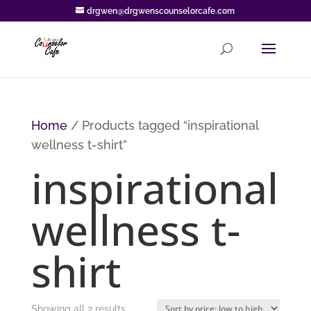
drgwen@drgwenscounselorcafe.com
Home
/ Products tagged “inspirational
wellness t-shirt”
inspirational
wellness t-
shirt
Sorted
Showing all 2 results