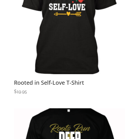
Rooted in Self-Love T-Shirt
$
19.95