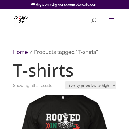
drgwen@drgwenscounselorcafe.com
Home
/ Products tagged “T-shirts”
T-shirts
Sorted
Showing all 2 results
by
price:
low
to
high