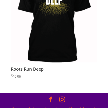
Roots Run Deep
$
19.95