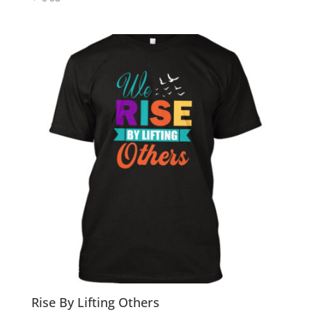
Rise By Lifting Others