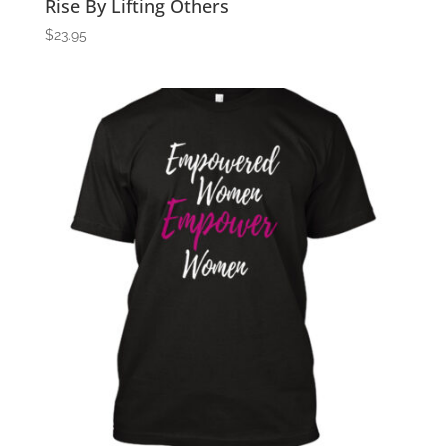
Rise By Lifting Others
$
23.95