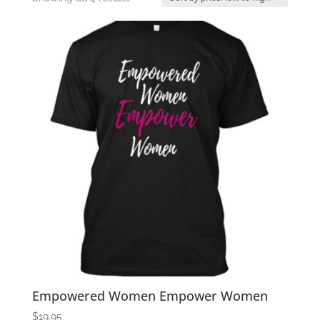
by
price:
low
to
high
Empowered Women Empower Women
$
19.95