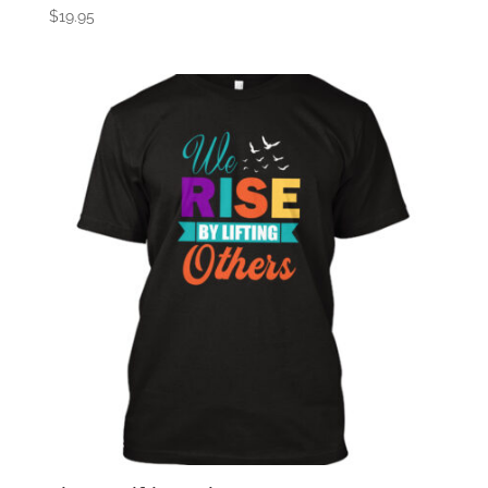
$
19.95