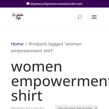
drgwen@drgwenscounselorcafe.com
Home
/ Products tagged “women
empowerment shirt”
women
empowermen
shirt
Sorted
Showing all 4 results