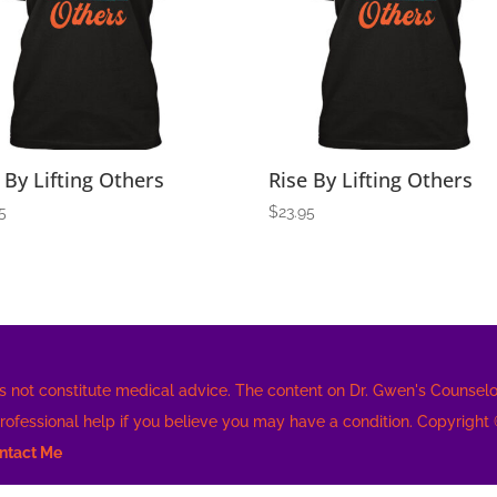
 By Lifting Others
Rise By Lifting Others
5
$
23.95
s not constitute medical advice. The content on Dr. Gwen's Counselor
professional help if you believe you may have a condition. Copyright
ntact Me