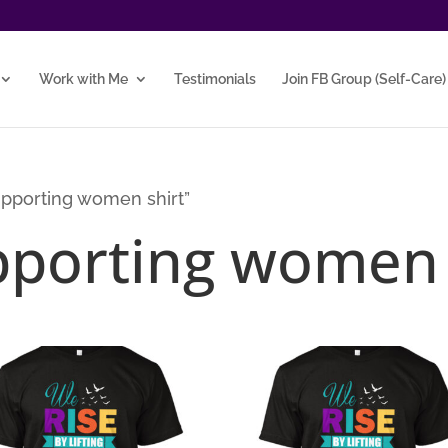
Work with Me
Testimonials
Join FB Group (Self-Care)
pporting women shirt”
porting women 