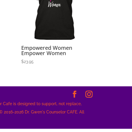
Empowered Women
Empower Women
$
23.95
 Cafe is designed to support, not replace,
 © 2016-2026 Dr. Gwen's Counselor CAFE. All