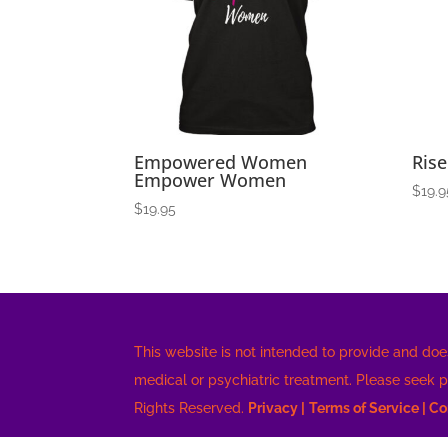
high
Empowered Women
Rise
Empower Women
$
19.9
$
19.95
This website is not intended to provide and doe
medical or psychiatric treatment. Please seek 
Rights Reserved.
Privacy |
Terms of Service |
Co