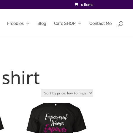
0 Items
Freebies
Blog
Cafe SHOP
Contact Me
shirt