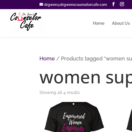
drgwen@drgwenscounselorcafe.com
Home
About Us
Home
/ Products tagged “women su
women sup
Sorted
Showing all 4 results
by
price:
low
to