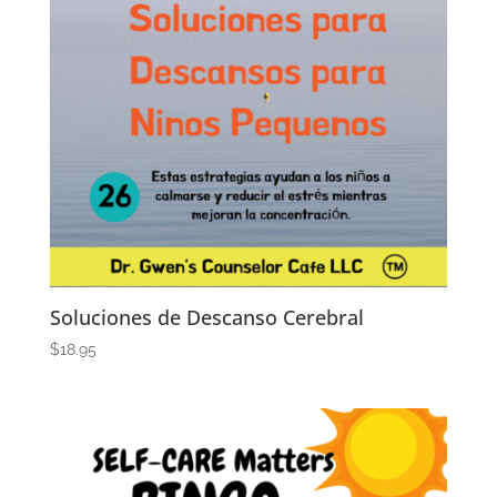
Soluciones de Descanso Cerebral
$
18.95