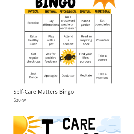
Self-Care Matters Bingo
$
28.95