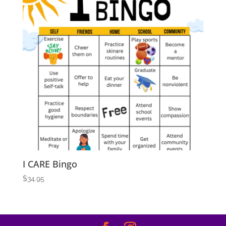
I CARE Bingo
$
34.95