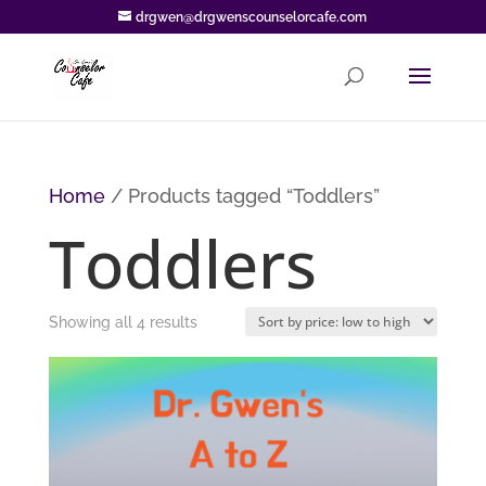
drgwen@drgwenscounselorcafe.com
Home
/ Products tagged “Toddlers”
Toddlers
Sorted
Showing all 4 results
by
price:
low
to
high