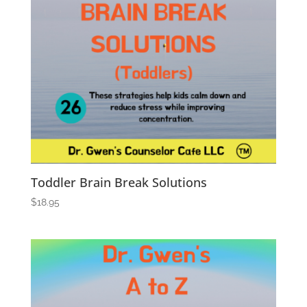
Toddler Brain Break Solutions
$
18.95