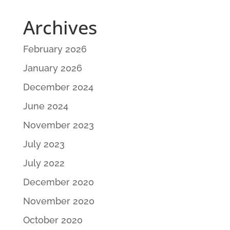
Archives
February 2026
January 2026
December 2024
June 2024
November 2023
July 2023
July 2022
December 2020
November 2020
October 2020