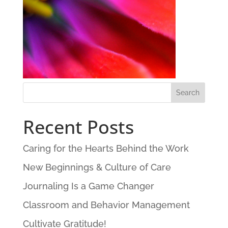
Recent Posts
Caring for the Hearts Behind the Work
New Beginnings & Culture of Care
Journaling Is a Game Changer
Classroom and Behavior Management
Cultivate Gratitude!