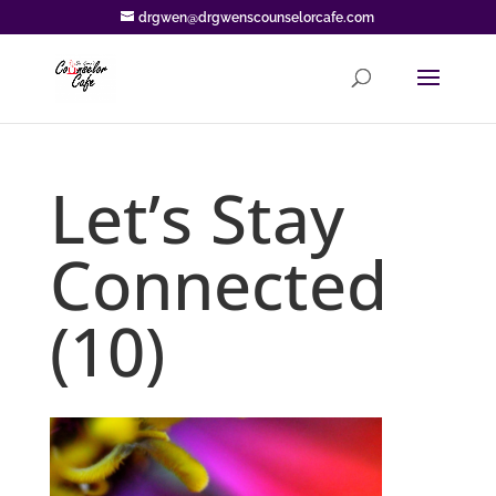
drgwen@drgwenscounselorcafe.com
Let’s Stay
Connected
(10)