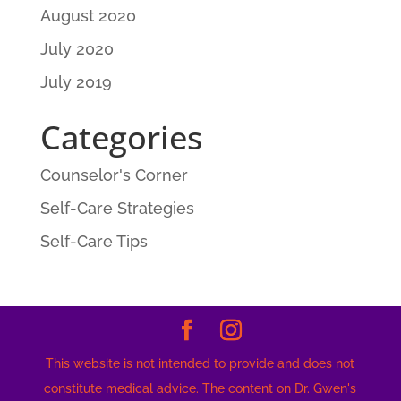
August 2020
July 2020
July 2019
Categories
Counselor's Corner
Self-Care Strategies
Self-Care Tips
This website is not intended to provide and does not
constitute medical advice. The content on Dr. Gwen's