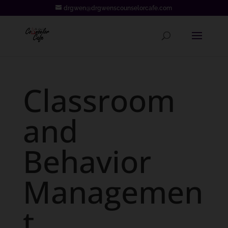
drgwen@drgwenscounselorcafe.com
Classroom
and
Behavior
Managemen
t