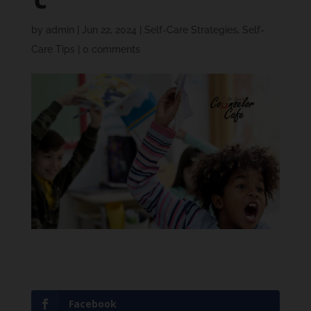
by
admin
|
Jun 22, 2024
|
Self-Care Strategies
,
Self-
Care Tips
|
0 comments
Facebook