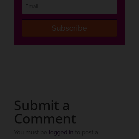
Subscribe
Submit a
Comment
You must be
logged in
to post a