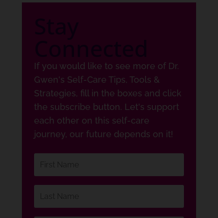
Stay
Connected
If you would like to see more of Dr.
Gwen's Self-Care Tips, Tools &
Strategies, fill in the boxes and click
the subscribe button. Let's support
each other on this self-care
journey, our future depends on it!