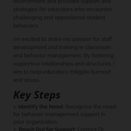
environment and provides support and
strategies for educators who encounter
challenging and oppositional student
behaviors.
I’m excited to share my passion for staff
development and training in classroom
and behavior management. By fostering
supportive relationships and structures, I
aim to help educators mitigate burnout
and stress.
Key Steps
Identify the Need
: Recognize the need
for behavior management support in
your organization.
Reach Out for Support
: Contact Dr.