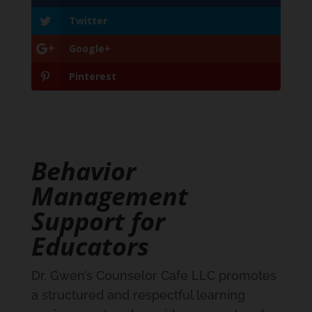
Twitter
Google+
Pinterest
Behavior
Management
Support for
Educators
Dr. Gwen’s Counselor Cafe LLC promotes
a structured and respectful learning