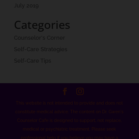
July 2019
Categories
Counselor's Corner
Self-Care Strategies
Self-Care Tips
This website is not intended to provide and does not
constitute medical advice. The content on Dr. Gwen's
Counselor Cafe is designed to support, not replace,
medical or psychiatric treatment. Please seek
professional help if you believe you may have a