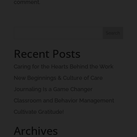
comment.
Recent Posts
Caring for the Hearts Behind the Work
New Beginnings & Culture of Care
Journaling Is a Game Changer
Classroom and Behavior Management
Cultivate Gratitude!
Archives