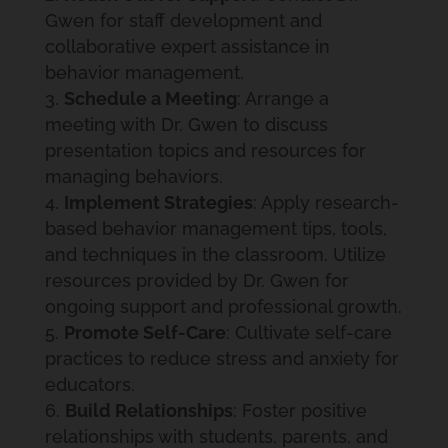
Gwen for staff development and
collaborative expert assistance in
behavior management.
Schedule a Meeting
: Arrange a
meeting with Dr. Gwen to discuss
presentation topics and resources for
managing behaviors.
Implement Strategies
: Apply research-
based behavior management tips, tools,
and techniques in the classroom. Utilize
resources provided by Dr. Gwen for
ongoing support and professional growth.
Promote Self-Care
: Cultivate self-care
practices to reduce stress and anxiety for
educators.
Build Relationships
: Foster positive
relationships with students, parents, and