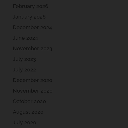
February 2026
January 2026
December 2024
June 2024
November 2023
July 2023
July 2022
December 2020
November 2020
October 2020
August 2020
July 2020