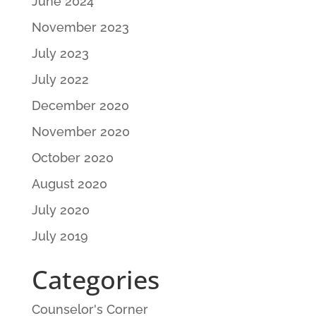
June 2024
November 2023
July 2023
July 2022
December 2020
November 2020
October 2020
August 2020
July 2020
July 2019
Categories
Counselor's Corner