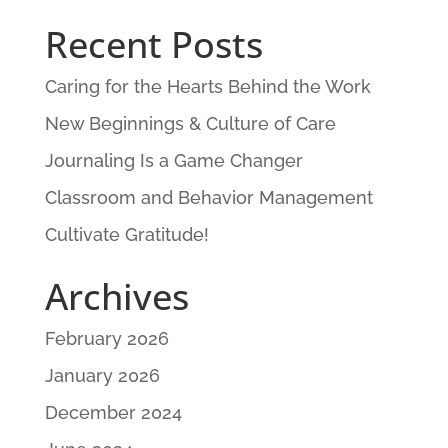
Recent Posts
Caring for the Hearts Behind the Work
New Beginnings & Culture of Care
Journaling Is a Game Changer
Classroom and Behavior Management
Cultivate Gratitude!
Archives
February 2026
January 2026
December 2024