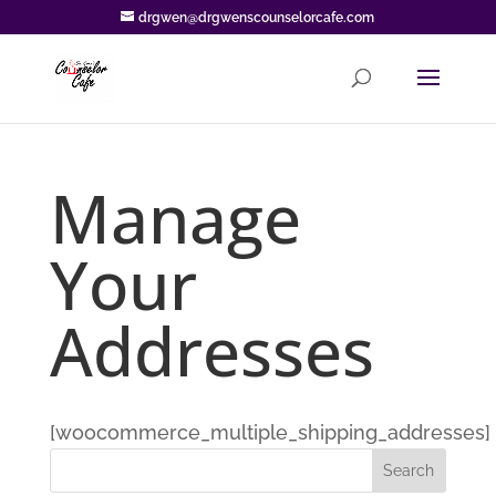
drgwen@drgwenscounselorcafe.com
Manage
Your
Addresses
[woocommerce_multiple_shipping_addresses]