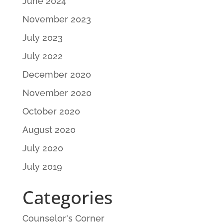
June 2024
November 2023
July 2023
July 2022
December 2020
November 2020
October 2020
August 2020
July 2020
July 2019
Categories
Counselor's Corner