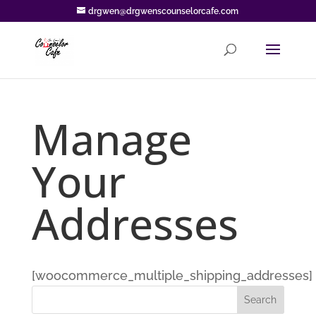
drgwen@drgwenscounselorcafe.com
Manage
Your
Addresses
[woocommerce_multiple_shipping_addresses]