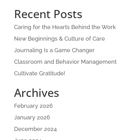
Recent Posts
Caring for the Hearts Behind the Work
New Beginnings & Culture of Care
Journaling Is a Game Changer
Classroom and Behavior Management
Cultivate Gratitude!
Archives
February 2026
January 2026
December 2024