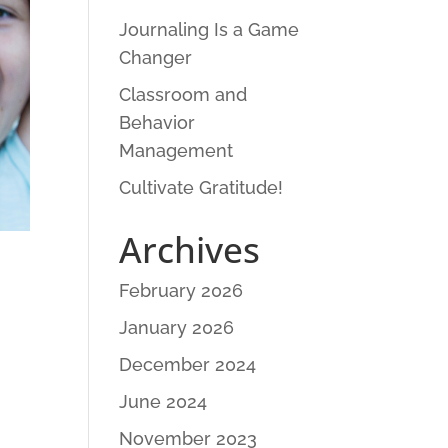
Journaling Is a Game
Changer
Classroom and
Behavior
Management
Cultivate Gratitude!
Archives
February 2026
January 2026
December 2024
June 2024
November 2023