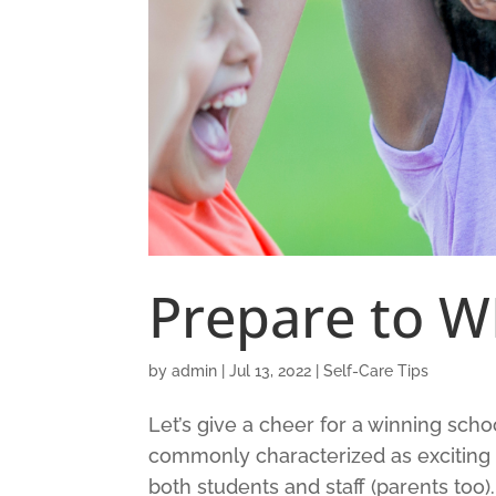
Prepare to W
by
admin
|
Jul 13, 2022
|
Self-Care Tips
Let’s give a cheer for a winning schoo
commonly characterized as exciting 
both students and staff (parents too).