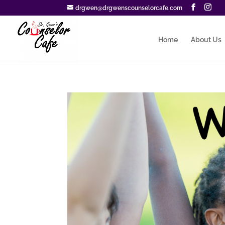
drgwen@drgwenscounselorcafe.com
Home
About Us