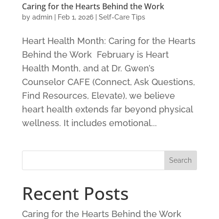
Caring for the Hearts Behind the Work
by
admin
|
Feb 1, 2026
|
Self-Care Tips
Heart Health Month: Caring for the Hearts
Behind the Work February is Heart
Health Month, and at Dr. Gwen’s
Counselor CAFE (Connect, Ask Questions,
Find Resources, Elevate), we believe
heart health extends far beyond physical
wellness. It includes emotional...
Recent Posts
Caring for the Hearts Behind the Work