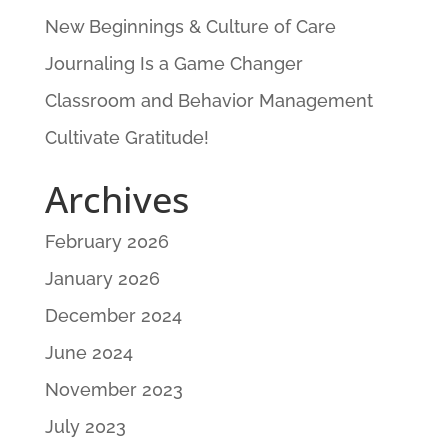
New Beginnings & Culture of Care
Journaling Is a Game Changer
Classroom and Behavior Management
Cultivate Gratitude!
Archives
February 2026
January 2026
December 2024
June 2024
November 2023
July 2023