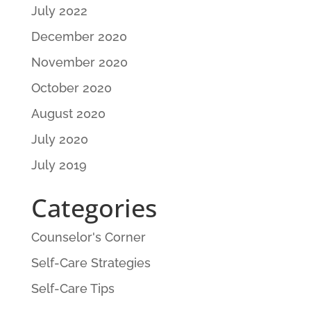
July 2022
December 2020
November 2020
October 2020
August 2020
July 2020
July 2019
Categories
Counselor's Corner
Self-Care Strategies
Self-Care Tips