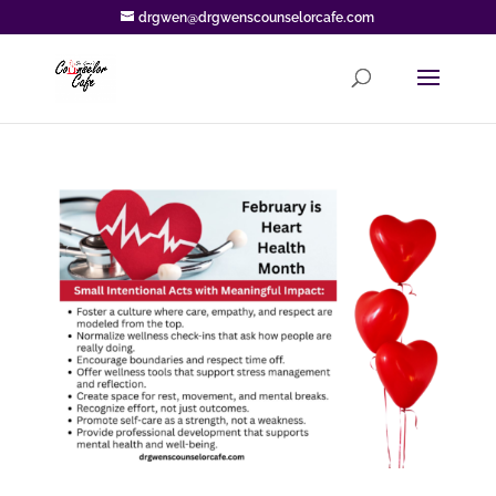
drgwen@drgwenscounselorcafe.com