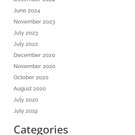
June 2024
November 2023
July 2023
July 2022
December 2020
November 2020
October 2020
August 2020
July 2020
July 2019
Categories