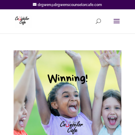
drgwen@drgwenscounselorcafe.com