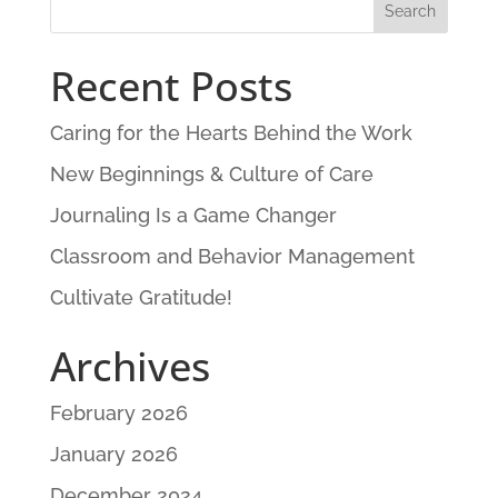
Recent Posts
Caring for the Hearts Behind the Work
New Beginnings & Culture of Care
Journaling Is a Game Changer
Classroom and Behavior Management
Cultivate Gratitude!
Archives
February 2026
January 2026
December 2024