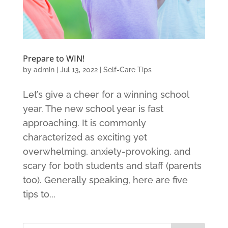
Prepare to WIN!
by
admin
|
Jul 13, 2022
|
Self-Care Tips
Let’s give a cheer for a winning school
year. The new school year is fast
approaching. It is commonly
characterized as exciting yet
overwhelming, anxiety-provoking, and
scary for both students and staff (parents
too). Generally speaking, here are five
tips to...