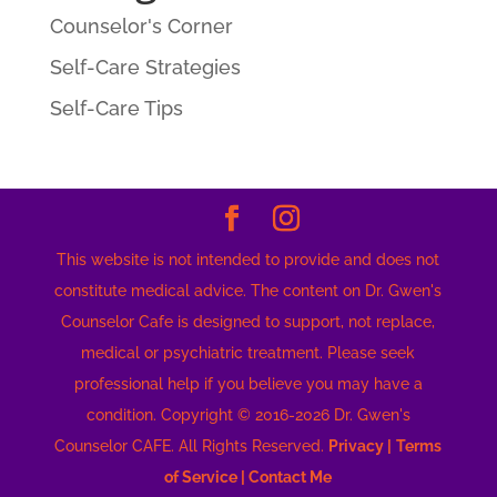
Counselor's Corner
Self-Care Strategies
Self-Care Tips
This website is not intended to provide and does not
constitute medical advice. The content on Dr. Gwen's
Counselor Cafe is designed to support, not replace,
medical or psychiatric treatment. Please seek
professional help if you believe you may have a
condition. Copyright © 2016-2026 Dr. Gwen's
Counselor CAFE. All Rights Reserved.
Privacy |
Terms
of Service |
Contact Me