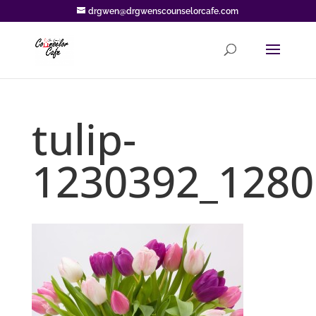
drgwen@drgwenscounselorcafe.com
tulip-
1230392_1280