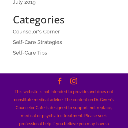
July 2019
Categories
Counselor's Corner
Self-Care Strategies
Self-Care Tips
This website is not intended to provide and does not
constitute medical advice. The content on Dr. Gwen's
Counselor Cafe is designed to support, not replace,
medical or psychiatric treatment. Please seek
professional help if you believe you may have a