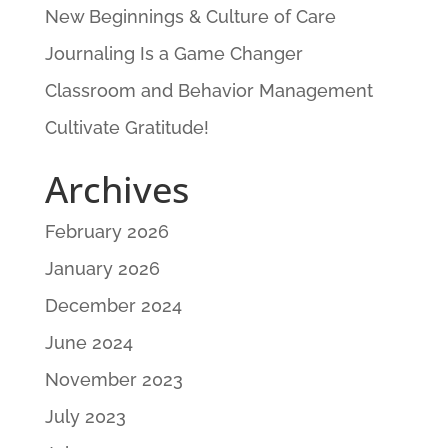
New Beginnings & Culture of Care
Journaling Is a Game Changer
Classroom and Behavior Management
Cultivate Gratitude!
Archives
February 2026
January 2026
December 2024
June 2024
November 2023
July 2023