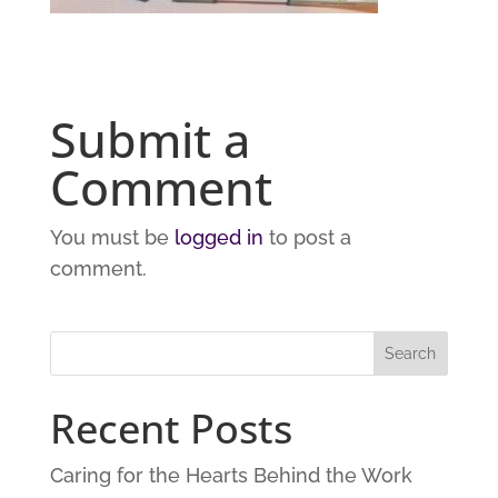
Submit a
Comment
You must be
logged in
to post a
comment.
Recent Posts
Caring for the Hearts Behind the Work