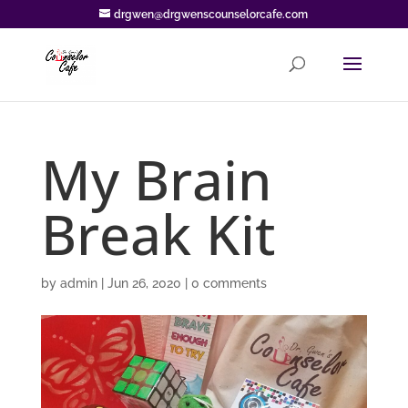
drgwen@drgwenscounselorcafe.com
My Brain
Break Kit
by
admin
|
Jun 26, 2020
|
0 comments