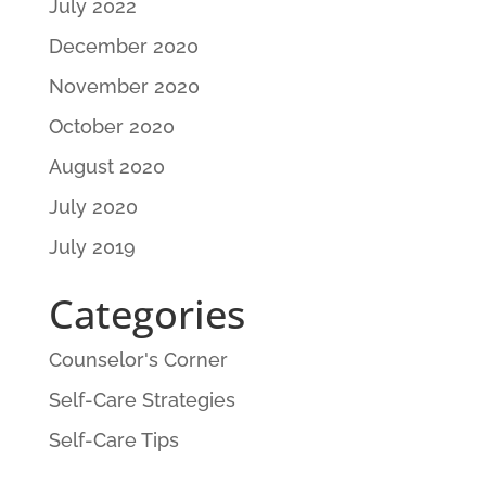
July 2022
December 2020
November 2020
October 2020
August 2020
July 2020
July 2019
Categories
Counselor's Corner
Self-Care Strategies
Self-Care Tips