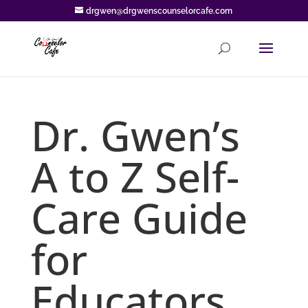
drgwen@drgwenscounselorcafe.com
Dr. Gwen’s
A to Z Self-
Care Guide
for
Educators