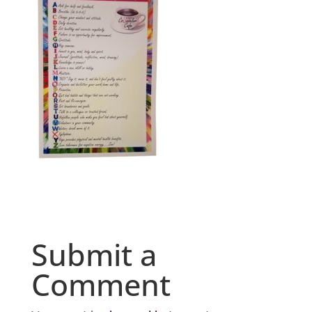
Submit a
Comment