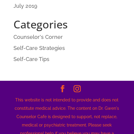
July 2019
Categories
Counselor's Corner
Self-Care Strategies
Self-Care Tips
This website is not intended to provide and does not
constitute medical advice. The content on Dr. Gwen's
Counselor Cafe is designed to support, not replace,
medical or psychiatric treatment. Please seek
professional help if you believe you may have a