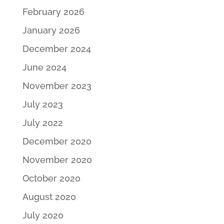
February 2026
January 2026
December 2024
June 2024
November 2023
July 2023
July 2022
December 2020
November 2020
October 2020
August 2020
July 2020