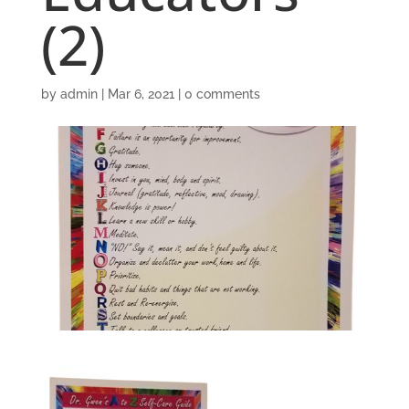
(2)
by
admin
|
Mar 6, 2021
|
0 comments