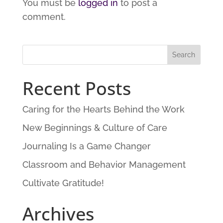
You must be
logged in
to post a
comment.
Recent Posts
Caring for the Hearts Behind the Work
New Beginnings & Culture of Care
Journaling Is a Game Changer
Classroom and Behavior Management
Cultivate Gratitude!
Archives