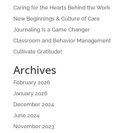
Caring for the Hearts Behind the Work
New Beginnings & Culture of Care
Journaling Is a Game Changer
Classroom and Behavior Management
Cultivate Gratitude!
Archives
February 2026
January 2026
December 2024
June 2024
November 2023