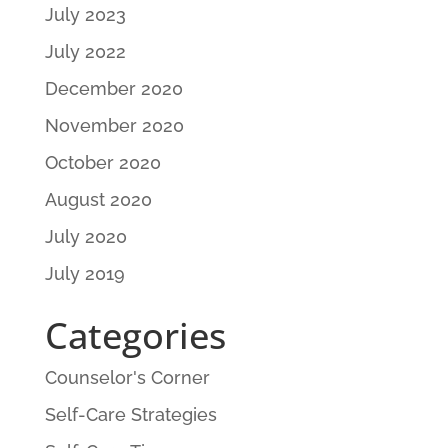
July 2023
July 2022
December 2020
November 2020
October 2020
August 2020
July 2020
July 2019
Categories
Counselor's Corner
Self-Care Strategies