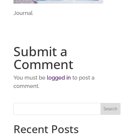
Journal
Submit a
Comment
You must be
logged in
to post a
comment.
Recent Posts