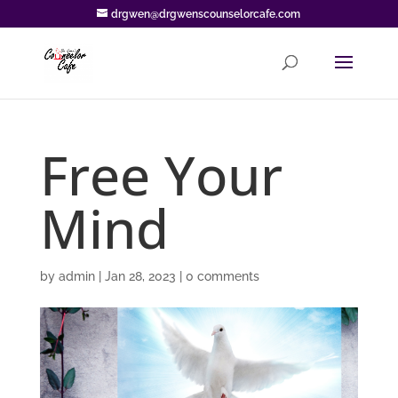
drgwen@drgwenscounselorcafe.com
Free Your
Mind
by
admin
|
Jan 28, 2023
|
0 comments