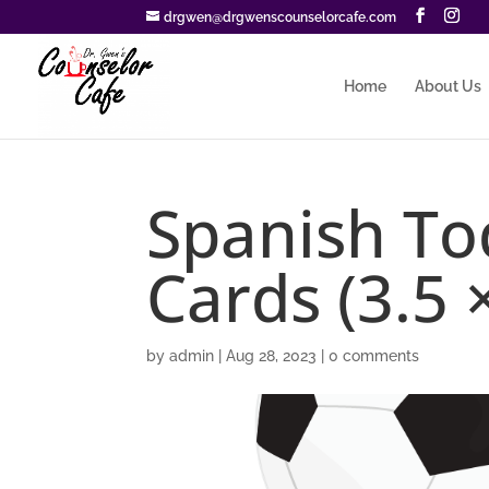
drgwen@drgwenscounselorcafe.com
Home
About Us
Spanish T
Cards (3.5 ×
by
admin
|
Aug 28, 2023
|
0 comments