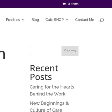
0 Items
Freebies
Blog
Cafe SHOP
Contact Me
n
Recent
Posts
Caring for the Hearts
Behind the Work
New Beginnings &
Culture of Care