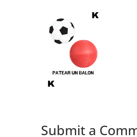
Submit a Com