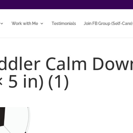
Work with Me
Testimonials
Join FB Group (Self-Care)
oddler Calm Dow
 5 in) (1)