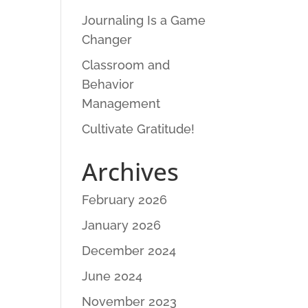
Journaling Is a Game
Changer
Classroom and
Behavior
Management
Cultivate Gratitude!
Archives
February 2026
January 2026
December 2024
June 2024
November 2023