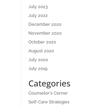
July 2023
July 2022
December 2020
November 2020
October 2020
August 2020
July 2020
July 2019
Categories
Counselor's Corner
Self-Care Strategies