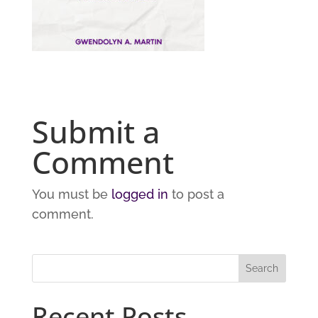
Submit a
Comment
You must be
logged in
to post a
comment.
Recent Posts