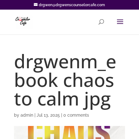
drgwen@drgwenscounselorcafe.com
drgwenm_e
book chaos
to calm jpg
by
admin
|
Jul 13, 2025
|
0 comments