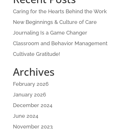
Caring for the Hearts Behind the Work
New Beginnings & Culture of Care
Journaling Is a Game Changer
Classroom and Behavior Management
Cultivate Gratitude!
Archives
February 2026
January 2026
December 2024
June 2024
November 2023