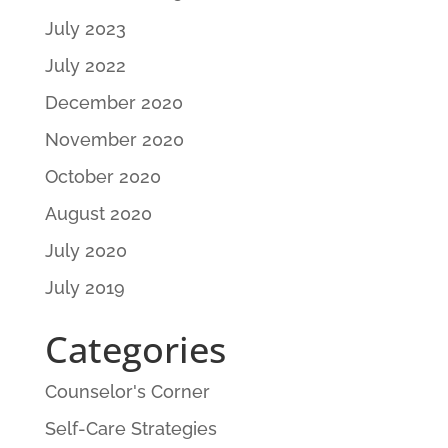
July 2023
July 2022
December 2020
November 2020
October 2020
August 2020
July 2020
July 2019
Categories
Counselor's Corner
Self-Care Strategies