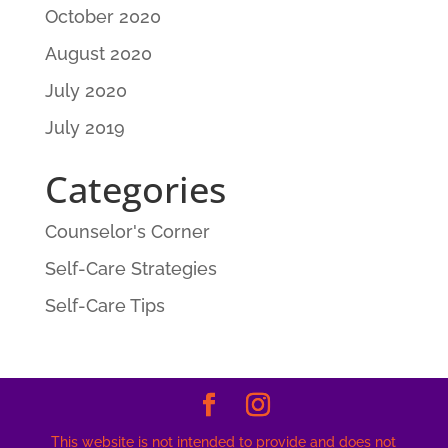
October 2020
August 2020
July 2020
July 2019
Categories
Counselor's Corner
Self-Care Strategies
Self-Care Tips
This website is not intended to provide and does not