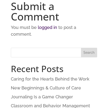
Submit a
Comment
You must be
logged in
to post a
comment.
Recent Posts
Caring for the Hearts Behind the Work
New Beginnings & Culture of Care
Journaling Is a Game Changer
Classroom and Behavior Management