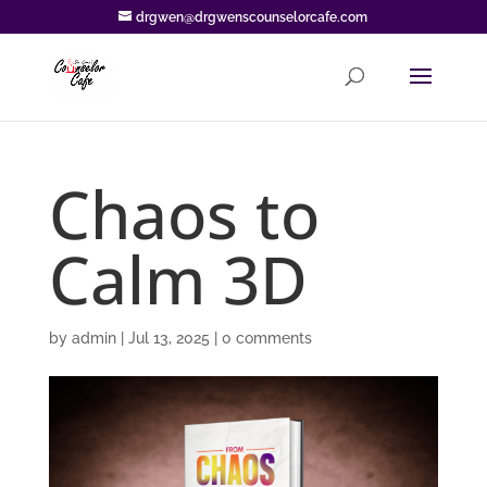
drgwen@drgwenscounselorcafe.com
Chaos to
Calm 3D
by
admin
|
Jul 13, 2025
|
0 comments