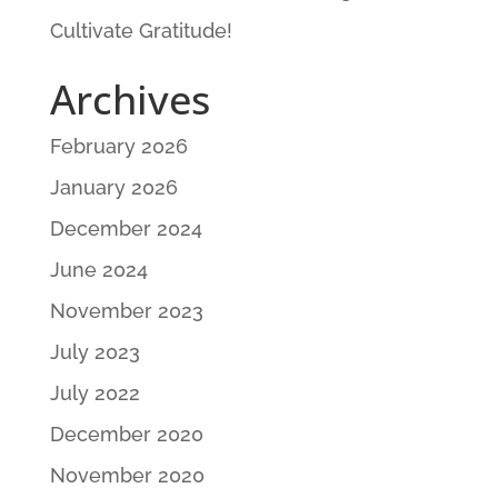
Cultivate Gratitude!
Archives
February 2026
January 2026
December 2024
June 2024
November 2023
July 2023
July 2022
December 2020
November 2020