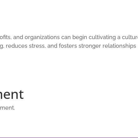
fits, and organizations can begin cultivating a cultu
ng, reduces stress, and fosters stronger relationships
ment
mment.