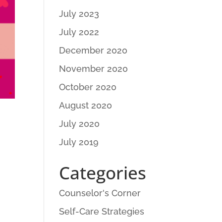
July 2023
July 2022
December 2020
November 2020
October 2020
August 2020
July 2020
July 2019
Categories
Counselor's Corner
Self-Care Strategies