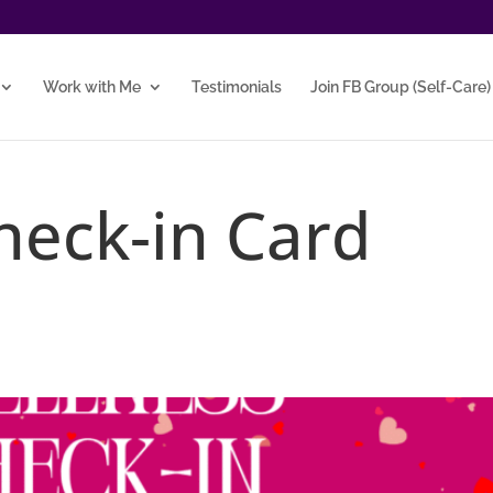
Work with Me
Testimonials
Join FB Group (Self-Care)
heck-in Card