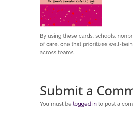
By using these cards, schools, nonpro
of care, one that prioritizes well-bei
across teams.
Submit a Com
You must be
logged in
to post a co