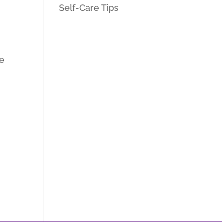
Self-Care Tips
re