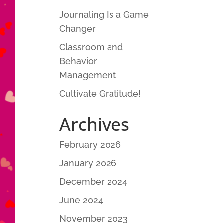
Journaling Is a Game
Changer
Classroom and
Behavior
Management
Cultivate Gratitude!
Archives
February 2026
January 2026
December 2024
June 2024
November 2023