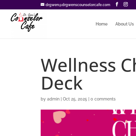
drgwen@drgwenscounselorcafe.com
Home
About Us
Wellness C
Deck
by
admin
|
Oct 25, 2025
|
0 comments