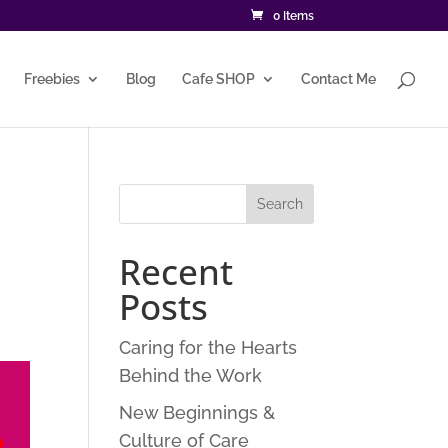
0 Items
Freebies
Blog
Cafe SHOP
Contact Me
Recent
Posts
Caring for the Hearts
Behind the Work
New Beginnings &
Culture of Care