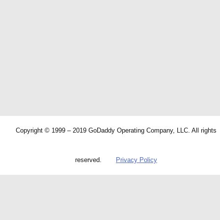
Copyright © 1999 – 2019 GoDaddy Operating Company, LLC. All rights
reserved.
Privacy Policy