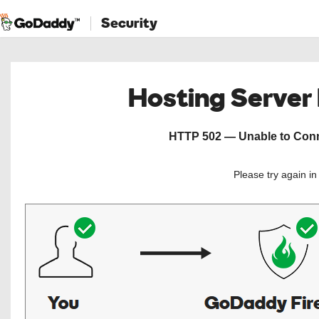
Security
Hosting Server
HTTP 502 — Unable to Conne
Please try again i