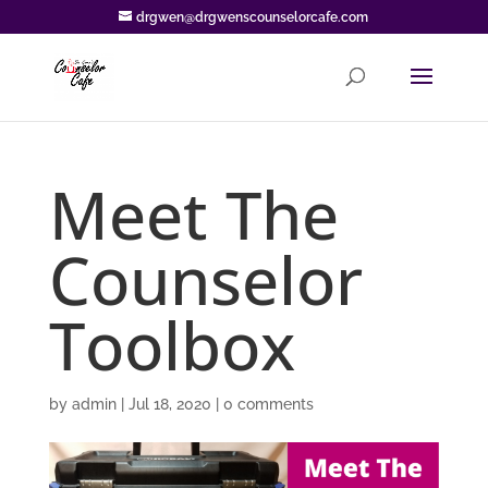
drgwen@drgwenscounselorcafe.com
Meet The
Counselor
Toolbox
by
admin
|
Jul 18, 2020
|
0 comments