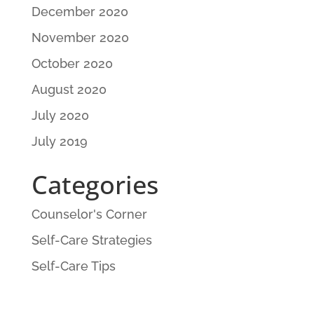
December 2020
November 2020
October 2020
August 2020
July 2020
July 2019
Categories
Counselor's Corner
Self-Care Strategies
Self-Care Tips