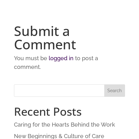
Submit a
Comment
You must be
logged in
to post a
comment.
Recent Posts
Caring for the Hearts Behind the Work
New Beginnings & Culture of Care