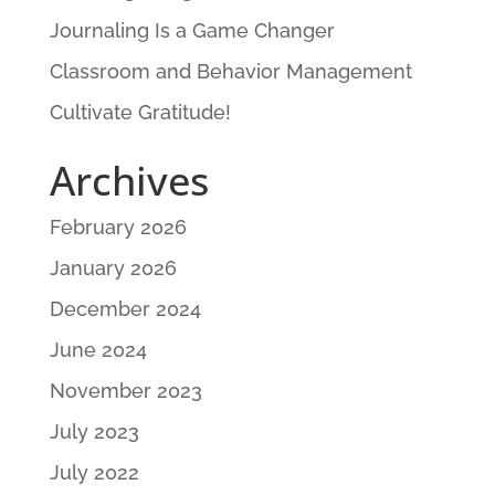
Journaling Is a Game Changer
Classroom and Behavior Management
Cultivate Gratitude!
Archives
February 2026
January 2026
December 2024
June 2024
November 2023
July 2023
July 2022