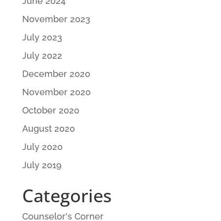
June 2024
November 2023
July 2023
July 2022
December 2020
November 2020
October 2020
August 2020
July 2020
July 2019
Categories
Counselor's Corner