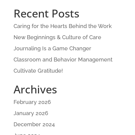
Recent Posts
Caring for the Hearts Behind the Work
New Beginnings & Culture of Care
Journaling Is a Game Changer
Classroom and Behavior Management
Cultivate Gratitude!
Archives
February 2026
January 2026
December 2024