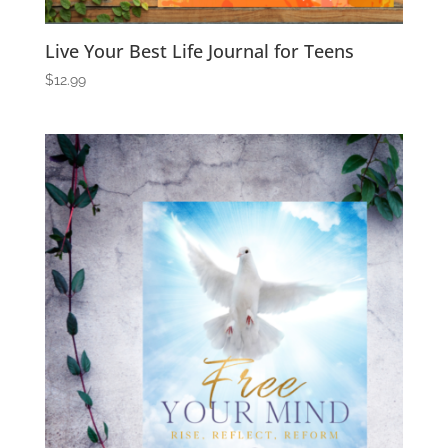
Live Your Best Life Journal for Teens
$
12.99