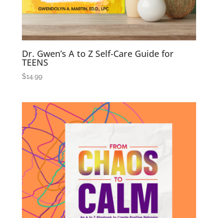
Dr. Gwen’s A to Z Self-Care Guide for
TEENS
$
14.99