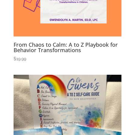
From Chaos to Calm: A to Z Playbook for
Behavior Transformations
$
19.99