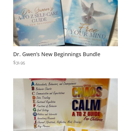
Dr. Gwen’s New Beginnings Bundle
$
31.95