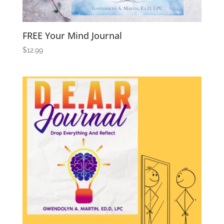
FREE Your Mind Journal
$
12.99