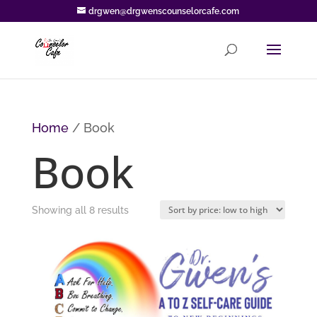
drgwen@drgwenscounselorcafe.com
Home
/ Book
Book
Sorted
Showing all 8 results
by
price:
low
to
high