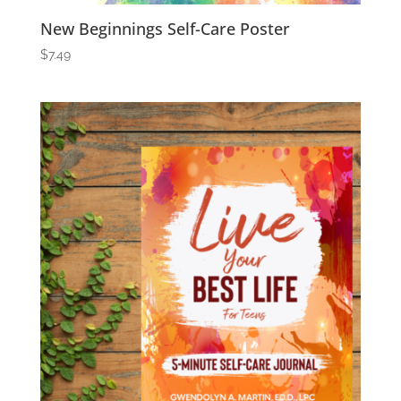
New Beginnings Self-Care Poster
$
7.49