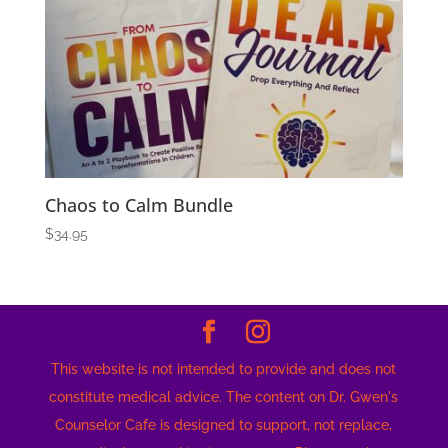
Chaos to Calm Bundle
$
34.95
This website is not intended to provide and does not
constitute medical advice. The content on Dr. Gwen's
Counselor Cafe is designed to support, not replace,