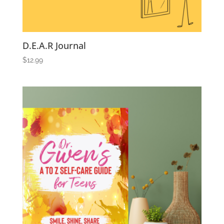
D.E.A.R Journal
$
12.99