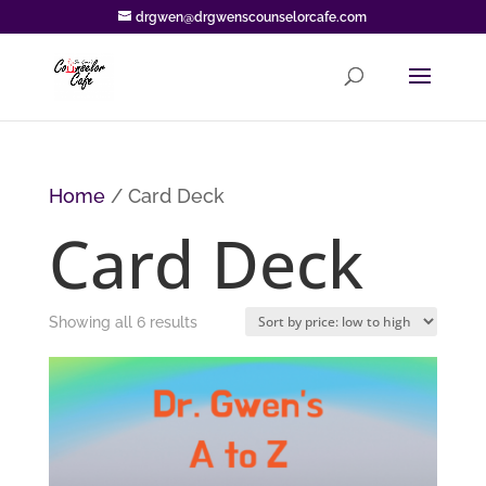
drgwen@drgwenscounselorcafe.com
Home
/ Card Deck
Card Deck
Sorted
Showing all 6 results
by
price:
low
to
high