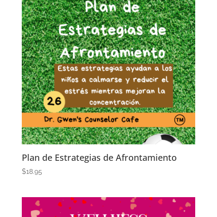
Plan de Estrategias de Afrontamiento
$
18.95