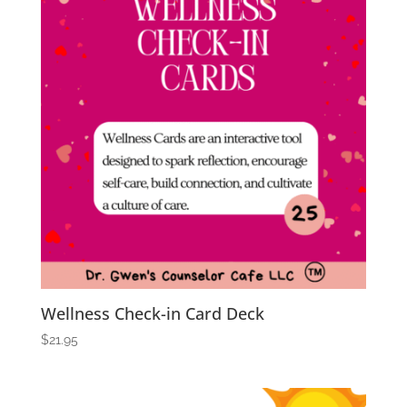
Wellness Check-in Card Deck
$
21.95