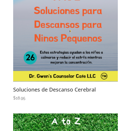
Soluciones de Descanso Cerebral
$
18.95