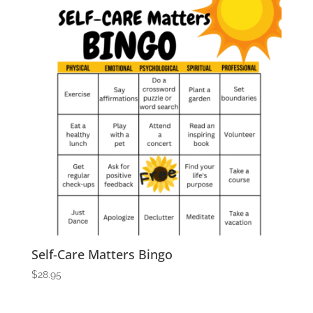
Self-Care Matters Bingo
$
28.95