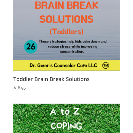
Toddler Brain Break Solutions
$
18.95