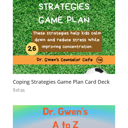
Coping Strategies Game Plan Card Deck
$
18.95