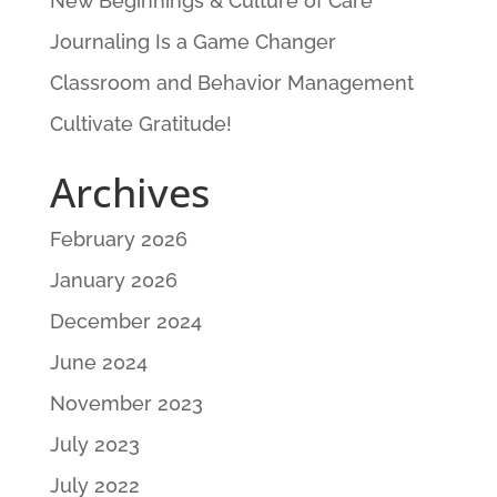
New Beginnings & Culture of Care
Journaling Is a Game Changer
Classroom and Behavior Management
Cultivate Gratitude!
Archives
February 2026
January 2026
December 2024
June 2024
November 2023
July 2023
July 2022