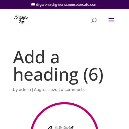
drgwen@drgwenscounselorcafe.com
Add a
heading (6)
by
admin
|
Aug 12, 2020
|
0 comments