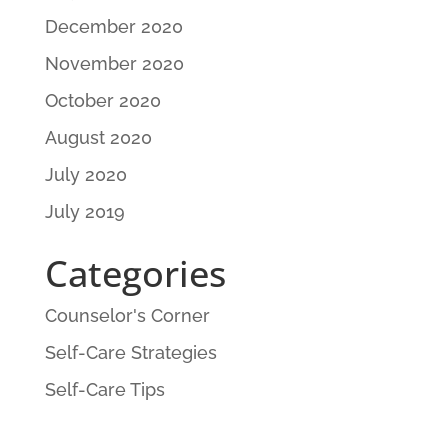
December 2020
November 2020
October 2020
August 2020
July 2020
July 2019
Categories
Counselor's Corner
Self-Care Strategies
Self-Care Tips