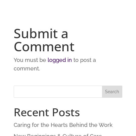
Submit a
Comment
You must be
logged in
to post a
comment.
Recent Posts
Caring for the Hearts Behind the Work