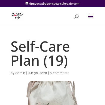
drgwen@drgwenscounselorcafe.com
Self-Care
Plan (19)
by
admin
|
Jun 30, 2020
|
0 comments