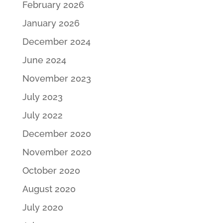
February 2026
January 2026
December 2024
June 2024
November 2023
July 2023
July 2022
December 2020
November 2020
October 2020
August 2020
July 2020