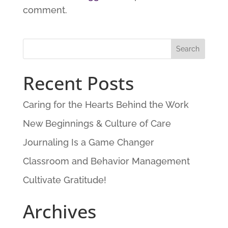
comment.
Recent Posts
Caring for the Hearts Behind the Work
New Beginnings & Culture of Care
Journaling Is a Game Changer
Classroom and Behavior Management
Cultivate Gratitude!
Archives