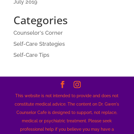
July 2019
Categories
Counselor's Corner
Self-Care Strategies
Self-Care Tips
This website is not intended to provide and does not
constitute medical advice. The content on Dr. Gwen's
Counselor Cafe is designed to support, not replace,
medical or psychiatric treatment. Please seek
professional help if you believe you may have a