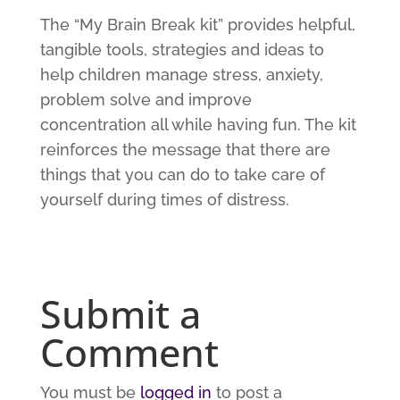
The “My Brain Break kit” provides helpful,
tangible tools, strategies and ideas to
help children manage stress, anxiety,
problem solve and improve
concentration all while having fun. The kit
reinforces the message that there are
things that you can do to take care of
yourself during times of distress.
Submit a
Comment
You must be
logged in
to post a