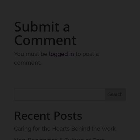
Submit a
Comment
You must be
logged in
to post a
comment.
Recent Posts
Caring for the Hearts Behind the Work