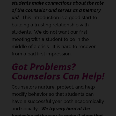
students make connections about the role
of the counselor and serves as a memory
aid.
This introduction is a good start to
building a trusting relationship with
students. We do not want our first
meeting with a student to be in the
middle of a crisis. It is hard to recover
from a bad first impression.
Got Problems?
Counselors Can Help!
Counselors nurture, protect, and help
modify behavior so that students can
have a successful year both academically
and socially.
We try very hard at the
beginning of the year to make it clear that