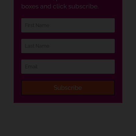
boxes and click subscribe.
Subscribe