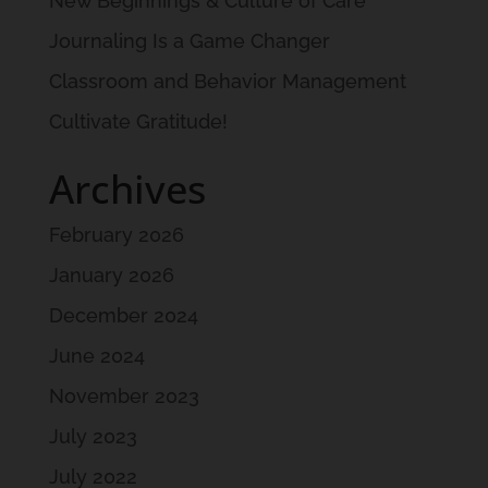
New Beginnings & Culture of Care
Journaling Is a Game Changer
Classroom and Behavior Management
Cultivate Gratitude!
Archives
February 2026
January 2026
December 2024
June 2024
November 2023
July 2023
July 2022