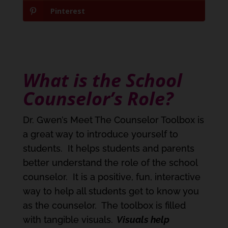
Pinterest
What is the School
Counselor’s Role?
Dr. Gwen’s Meet The Counselor Toolbox is
a great way to introduce yourself to
students. It helps students and parents
better understand the role of the school
counselor. It is a positive, fun, interactive
way to help all students get to know you
as the counselor. The toolbox is filled
with tangible visuals.
Visuals help