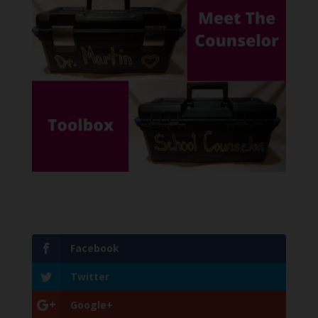
Facebook
Twitter
Google+