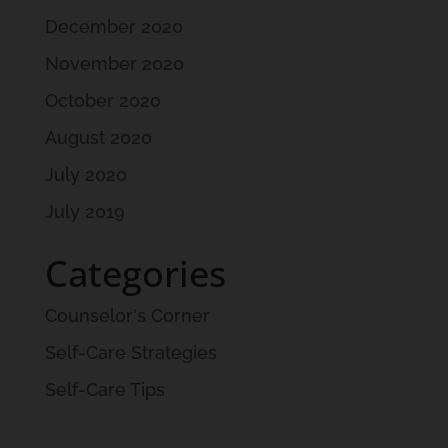
December 2020
November 2020
October 2020
August 2020
July 2020
July 2019
Categories
Counselor's Corner
Self-Care Strategies
Self-Care Tips