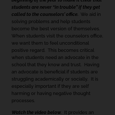
students are never “in trouble” if they get
called to the counselors’ office.
We aid in
solving problems and help students
become the best version of themselves.
When students visit the counselors office,
we want them to feel unconditional
positive regard. This becomes critical
when students need an advocate in the
school that they know and trust. Having
an advocate is beneficial if students are
struggling academically or socially. It is
especially important if they are self
harming or having negative thought
processes.
Watch the video below.
It provides an