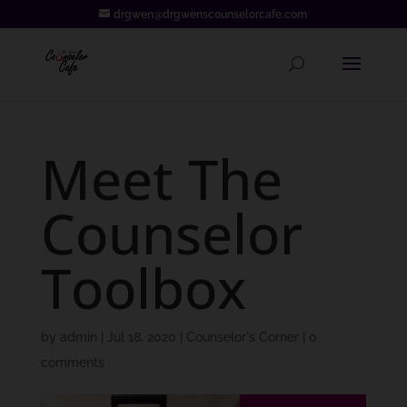
drgwen@drgwenscounselorcafe.com
Meet The
Counselor
Toolbox
by
admin
|
Jul 18, 2020
|
Counselor's Corner
|
0
comments